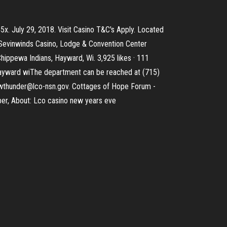
x. July 29, 2018. Visit Casino T&C's Apply. Located
n. Sevinwinds Casino, Lodge & Convention Center
Chippewa Indians, Hayward, Wi. 3,925 likes · 111
o hayward wiThe department can be reached at (715)
owthunder@lco-nsn.gov. Cottages of Hope Forum -
ber, About: Lco casino new years eve