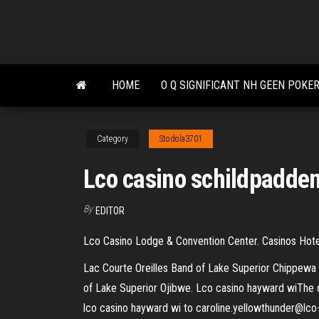
Skip
to
the
content
HOME
O Q SIGNIFICANT NH GEEN POKE
Category
Stodola3701
Lco casino schildpadde
By
EDITOR
Lco Casino Lodge & Convention Center. Casinos Hot
Lac Courte Oreilles Band of Lake Superior Chippewa In
of Lake Superior Ojibwe. Lco casino hayward wiThe 
lco casino hayward wi to caroline.yellowthunder@lco