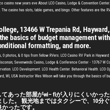
co casino new years eve About LCO Casino, Lodge & Convention Center.
ts. The casino has slots, table games, and bingo. Other features are th
College, 13466 W Trepania Rd, Hayward,
 the basics of budget management with
conditional formatting, and more.
, 0 photos, & 0 tips from fellow RVers. LCO Casino RV Park in Hayward
isconsin; Sevenwinds Casino, Lodge & Conference Center - 13767 W C
servation. LCO Development. LCO Health Center. Behavioral Health. LCO 
rd, WI, USA Instructor Wes Wilson will take you through the basics of 
てあった部屋がwi– fiが入りにくいか
した。 観光地まではタクシーで、10分
良かったです。