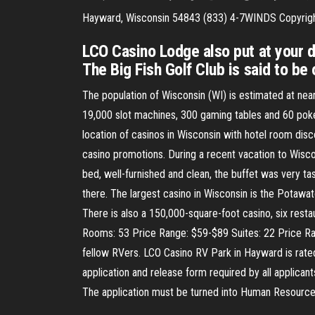
Hayward, Wisconsin 54843 (833) 4-7WINDS Copyright 
LCO Casino Lodge also put at your d
The Big Fish Golf Club is said to be
The population of Wisconsin (WI) is estimated at nearl
19,000 slot machines, 300 gaming tables and 60 pok
location of casinos in Wisconsin with hotel room disc
casino promotions. During a recent vacation to Wisco
bed, well-furnished and clean, the buffet was very t
there. The largest casino in Wisconsin is the Potawat
There is also a 150,000-square-foot casino, six rest
Rooms: 53 Price Range: $59-$89 Suites: 22 Price Ran
fellow RVers. LCO Casino RV Park in Hayward is rate
application and release form required by all appl
The application must be turned into Human Resources