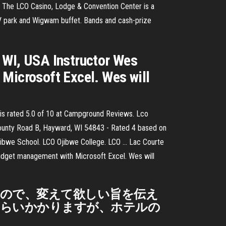
 The LCO Casino, Lodge & Convention Center is a
e RV park and Wigwam buffet. Bands and cash-prize
 WI, USA Instructor Wes
 Microsoft Excel. Wes will
 is rated 5.0 of 10 at Campground Reviews. Lco
ounty Road B, Hayward, WI 54843 - Rated 4 based on
Ojibwe School. LCO Ojibwe College. LCO … Lac Courte
budget management with Microsoft Excel. Wes will
ったので、変えて欲しい旨を伝え
ぐらいかかりますが、ホテルの