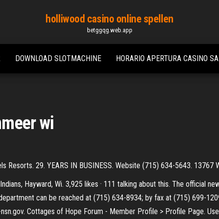
holliwood casino online spellen
betggqg.web.app
R
DOWNLOAD SLOTMACHINE
HORARIO APERTURA CASINO SA
nmeer wi
els Resorts. 29. YEARS IN BUSINESS. Website (715) 634-5643. 13767 W
dians, Hayward, Wi. 3,925 likes · 111 talking about this. The official n
department can be reached at (715) 634-8934; by fax at (715) 699-12
-nsn.gov. Cottages of Hope Forum - Member Profile > Profile Page. Use