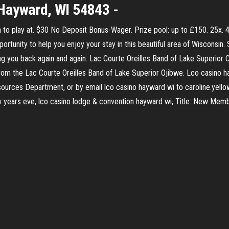
Hayward, WI 54843 -
to play at. $30 No Deposit Bonus-Wager. Prize pool: up to £150. 25x. 45
portunity to help you enjoy your stay in this beautiful area of Wisconsi
ring you back again and again. Lac Courte Oreilles Band of Lake Superior 
n from the Lac Courte Oreilles Band of Lake Superior Ojibwe. Lco casin
ources Department, or by email lco casino hayward wi to caroline.yell
w years eve, lco casino lodge & convention hayward wi, Title: New Mem