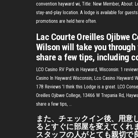
convention hayward wi, Title: New Member, About: L
stay-and-play location. A lodge is available for gues
promotions are held here often.
Lac Courte Oreilles Ojibwe 
Wilson will take you through
share a few tips, including 
LCO Casino RV Park in Hayward, Wisconsin: 1 reviews
Casino In Hayward Wisconsin; Lco Casino Hayward W
178 Reviews 'I think this Lodge is a great. LCO Con
Oreilles Ojibwe College, 13466 W Trepania Rd, Haywa
share a few tips, …
また、チェックイン後、用意し
るとすぐに部屋を変えてくれま
スタッフの人がとても親切で