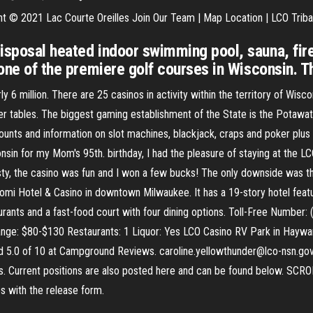
© 2021 Lac Courte Oreilles Join Our Team | Map Location | LCO Tribal 
isposal heated indoor swimming pool, sauna, fire
 one of the premiere golf courses in Wisconsin. T
y 6 million. There are 25 casinos in activity within the territory of Wisc
er tables. The biggest gaming establishment of the State is the Potaw
ounts and information on slot machines, blackjack, craps and poker plus 
nsin for my Mom's 95th. birthday, I had the pleasure of staying at the 
asty, the casino was fun and I won a few bucks! The only downside was 
omi Hotel & Casino in downtown Milwaukee. It has a 19-story hotel featu
aurants and a fast-food court with four dining options. Toll-Free Numb
ge: $80-$130 Restaurants: 1 Liquor: Yes LCO Casino RV Park in Hayward
d 5.0 of 10 at Campground Reviews. caroline.yellowthunder@lco-nsn.gov 
icants. Current positions are also posted here and can be found be
 with the release form.