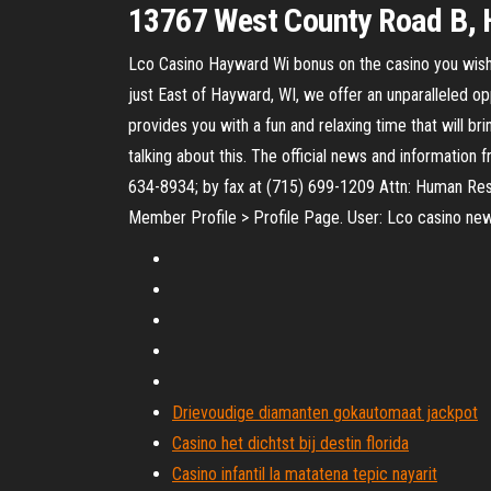
13767 West County Road B, 
Lco Casino Hayward Wi bonus on the casino you wish 
just East of Hayward, WI, we offer an unparalleled op
provides you with a fun and relaxing time that will b
talking about this. The official news and informatio
634-8934; by fax at (715) 699-1209 Attn: Human Res
Member Profile > Profile Page. User: Lco casino ne
Drievoudige diamanten gokautomaat jackpot
Casino het dichtst bij destin florida
Casino infantil la matatena tepic nayarit