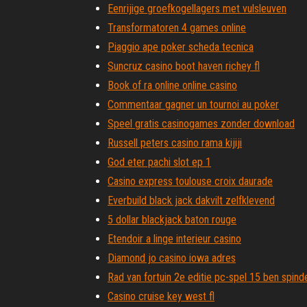
Eenrijige groefkogellagers met vulsleuven
Transformatoren 4 games online
Piaggio ape poker scheda tecnica
Suncruz casino boot haven richey fl
Book of ra online online casino
Commentaar gagner un tournoi au poker
Speel gratis casinogames zonder download
Russell peters casino rama kijiji
God eter pachi slot ep 1
Casino express toulouse croix daurade
Everbuild black jack dakvilt zelfklevend
5 dollar blackjack baton rouge
Etendoir a linge interieur casino
Diamond jo casino iowa adres
Rad van fortuin 2e editie pc-spel 15 ben spind
Casino cruise key west fl