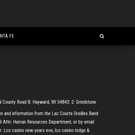
NTA FE
 County Road B. Hayward, WI 54843. 2. Grindstone
ews and information from the Lac Courte Oreilles Band
09 Attn: Human Resources Department, or by email
r: Lco casino new years eve, lco casino lodge &