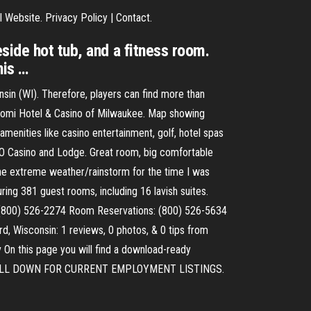
Website. Privacy Policy | Contact.
side hot tub, and a fitness room.
his …
onsin (WI). Therefore, players can find more than
atomi Hotel & Casino of Milwaukee. Map showing
amenities like casino entertainment, golf, hotel spas
LCO Casino and Lodge. Great room, big comfortable
the extreme weather/rainstorm for the time I was
ring 381 guest rooms, including 16 lavish suites.
er: (800) 526-2274 Room Reservations: (800) 526-5634
, Wisconsin: 1 reviews, 0 photos, & 0 tips from
On this page you will find a download-ready
low. SCROLL DOWN FOR CURRENT EMPLOYMENT LISTINGS.