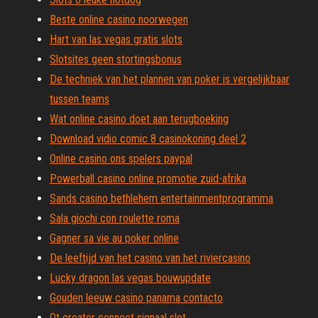
Beste online casino noorwegen
Hart van las vegas gratis slots
Slotsites geen stortingsbonus
De techniek van het plannen van poker is vergelijkbaar
tussen teams
Wat online casino doet aan terugboeking
Download vidio comic 8 casinokoning deel 2
Online casino ons spelers paypal
Powerball casino online promotie zuid-afrika
Sands casino bethlehem entertainmentprogramma
Sala giochi con roulette roma
Gagner sa vie au poker online
De leeftijd van het casino van het riviercasino
Lucky dragon las vegas bouwupdate
Gouden leeuw casino panama contacto
Qt creator connect signaal slot