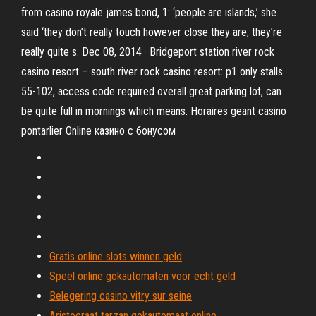
from casino royale james bond, 1: ‘people are islands,’ she
said ‘they don’t really touch however close they are, they’re
really quite s. Dec 08, 2014 · Bridgeport station river rock
casino resort – south river rock casino resort: p1 only stalls
55-102, access code required overall great parking lot, can
be quite full in mornings which means. Horaires geant casino
pontarlier Online казино с бонусом
Gratis online slots winnen geld
Speel online gokautomaten voor echt geld
Belegering casino vitry sur seine
Aristocraat tarzan gokautomaat online