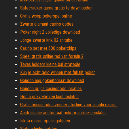
Safecracker game gratis te downloaden
Gratis wsop pokerspel online
Zwarte diamant casino codes
Poker night 2 volledige download
Jonge zwarte krik 02 anitube
Casino set met 600 pokerchips
Speel gratis online rad van fortuin 2
Texas holdem kleine bal strategie
Kun je echt geld winnen met full tilt poker
Gouden aap gokautomaat download
Gouden grijns casinocode locaties
Hoe u gokverliezen kunt loslaten
Gratis bonuscodes zonder storting voor lincoln casino
Australische aristocraat pokermachine-emulatie
Isleta casino openingstijden
Slots o leuke hotdog