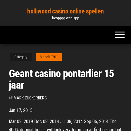
Skip
holliwood casino online spellen
to
betggqg.web.app
the
content
Category
Stodola3701
Geant casino pontarlier 15
jaar
By
MARK ZUCKERBERG
Jan 17, 2015
Mar 02, 2019 Dec 08, 2014 Jul 08, 2014 Sep 06, 2014 The
400% deposit bonus will look very tempting at first glance but