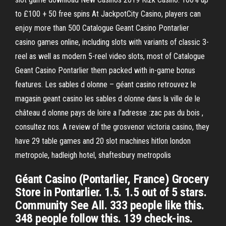
to £100 + 50 free spins At JackpotCity Casino, players can
enjoy more than 500 Catalogue Geant Casino Pontarlier
casino games online, including slots with variants of classic 3-
reel as well as modern 5-reel video slots, most of Catalogue
Geant Casino Pontarlier them packed with in-game bonus
features. Les sables d olonne – géant casino retrouvez le
magasin geant casino les sables d olonne dans la ville de le
château d olonne pays de loire a l’adresse :zac pas du bois ,
consultez nos. A review of the grosvenor victoria casino, they
have 29 table games and 20 slot machines hitlon london
metropole, hadleigh hotel, shaftesbury metropolis
Géant Casino (Pontarlier, France) Grocery
Store in Pontarlier. 1.5. 1.5 out of 5 stars.
Community See All. 333 people like this.
348 people follow this. 139 check-ins.