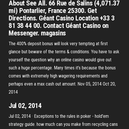
About See All. 66 Rue de Salins (4,071.37
mi) Pontarlier, France 25300. Get
Directions. Géant Casino Location +33 3
81 38 44 00. Contact Géant Casino on
Messenger. magasins
The 400% deposit bonus will look very tempting at first
glance but beware of the terms & conditions. You have to ask
yourself the question why an online casino would give out
such a huge percentage. Many times it’s because the bonus
comes with extremely high wagering requirements and
perhaps even a max cash out amount. Nov 05, 2014 Oct 20,
2014
Jul 02, 2014
Jul 02, 2014 · Exceptions to the rules in poker - hold'em
strategy guide. how much can you make from recycling cans