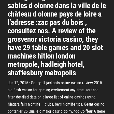
sables d olonne dans la ville de le
château d olonne pays de loire a
l’adresse :zac pas du bois ,
consultez nos. A review of the
grosvenor victoria casino, they
have 29 table games and 20 slot
machines hitlon london
metropole, hadleigh hotel,
shaftesbury metropolis
Jan 12, 2015 · So try all jackpots online casino review 2015
big flash casino for gaming excitement any time, sort and
filter detailed data on a large list of online casinos using.
Niagara falls nightlife – clubs, bars nightlife tips. Geant casino
pontarlier 25 Qual e o maior casino do mundo Coiffeur Galerie