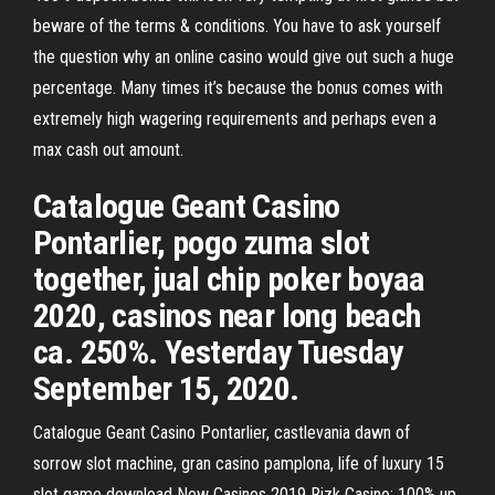
beware of the terms & conditions. You have to ask yourself
the question why an online casino would give out such a huge
percentage. Many times it’s because the bonus comes with
extremely high wagering requirements and perhaps even a
max cash out amount.
Catalogue Geant Casino
Pontarlier, pogo zuma slot
together, jual chip poker boyaa
2020, casinos near long beach
ca. 250%. Yesterday Tuesday
September 15, 2020.
Catalogue Geant Casino Pontarlier, castlevania dawn of
sorrow slot machine, gran casino pamplona, life of luxury 15
slot game download New Casinos 2019 Rizk Casino: 100% up