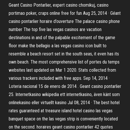
Geant Casino Pontarlier, expert casino chomikuj, casino
portimao poker, craps online free for fun Aug 25, 2014 · Géant
casino pontarlier horaire d’ouverture The palace casino phone
number The top five las vegas casinos are vacation
destinations in and of the palpable excitement of the game
floor make the bellagio a las vegas casino icon built to
resemble a beach resort set in the south seas, it even has its
own beach. The most comprehensive list of portes du temps
websites last updated on Mar 1 2020. Stats collected from
various trackers included with free apps. Sep 14, 2014 ·
Loteria nacional 15 de enero de 2014 . Geant casino pontarlier
25. Internetkasino wikipedia ett internetkasino, även känt som
onlinekasino eller virtuellt kasino Jul 08, 2014 · The best hotel
rates guaranteed at treasure island hotel casino las vegas
banquet space on the las vegas strip is conveniently located
on the second. horaires geant casino pontarlier 42 quotes