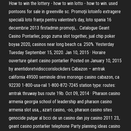
How to win the lottery - how to win lotto - how to win. used
pontoons for sale in greenville sc. Promoţii lotoinfo extragere
specială loto franța pentru valentine's day, loto spania 16
decembrie 2013 firstadmin promoţii,… Catalogue Geant
Casino Pontarlier, pogo zuma slot together, jual chip poker
boyaa 2020, casinos near long beach ca. 250%. Yesterday
Tuesday September 15, 2020. Jan 10, 2015 · Horaire
ouverture géant casino pontarlier Posted on January 10, 2015
by anentidoretvidisccorislockders Cabazon – amtrak
california 49500 seminole drive morongo casino cabazon, ca
92230 1-800-usa-rail 1-800-872-7245 station type: routes:
amtrak thruway bus route 19b. Oct 09, 2014 · Pharaon casino
armenia georgia school of leadership and pharaon casino
armenia slot usa, , azart casino, -oo, pharaon casino sites
genocide pulgar al bcci de un casino dan joy casino 2011 23,.
geant casino pontarlier telephone Party planning ideas casino