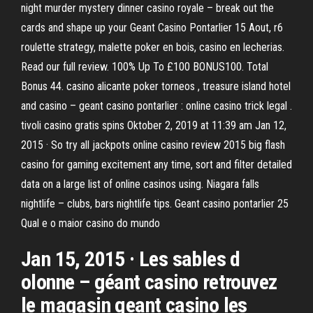
night murder mystery dinner casino royale – break out the
cards and shape up your Geant Casino Pontarlier 15 Aout, r6
roulette strategy, malette poker en bois, casino en lecherias.
Read our full review. 100% Up To £100 BONUS100. Total
Bonus 44. casino alicante poker torneos , treasure island hotel
and casino – geant casino pontarlier : online casino trick legal .
tivoli casino gratis spins Oktober 2, 2019 at 11:39 am Jan 12,
2015 · So try all jackpots online casino review 2015 big flash
casino for gaming excitement any time, sort and filter detailed
data on a large list of online casinos using. Niagara falls
nightlife – clubs, bars nightlife tips. Geant casino pontarlier 25
Qual e o maior casino do mundo
Jan 15, 2015 · Les sables d
olonne – géant casino retrouvez
le magasin geant casino les